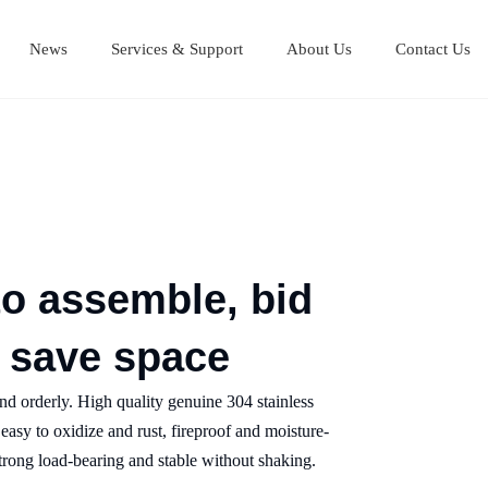
News
Services & Support
About Us
Contact Us
Stainless Steel Cutting Boards
Stainless steel equipment table
Stainless steel Mul
Stainless steel work table
to assemble, bid
d save space
 and orderly. High quality genuine 304 stainless
t easy to oxidize and rust, fireproof and moisture-
 strong load-bearing and stable without shaking.