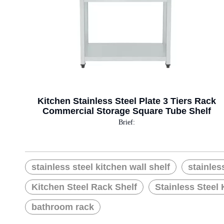
Kitchen Stainless Steel Plate 3 Tiers Rack
Commercial Storage Square Tube Shelf
Brief:
stainless steel kitchen wall shelf
stainles
Kitchen Steel Rack Shelf
Stainless Steel 
bathroom rack