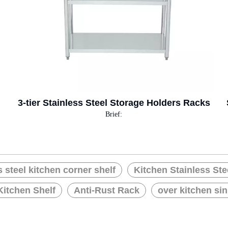
3-tier Stainless Steel Storage Holders Racks
Brief:
s steel kitchen corner shelf
Kitchen Stainless Ste
Kitchen Shelf
Anti-Rust Rack
over kitchen sin