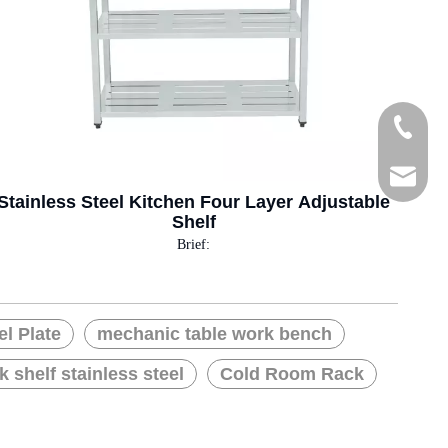
Tel
E-mail
Stainless Steel Kitchen Four Layer Adjustable
Shelf
Brief:
el Plate
mechanic table work bench
k shelf stainless steel
Cold Room Rack