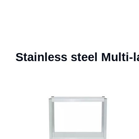
Stainless steel Multi-l