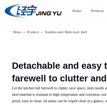
Home
Products
Home
»
Products
»
Stainless steel Multi-layer shelf
Detachable and easy 
farewell to clutter an
Let the kitchen bid farewell to clutter, save space, store neatly
steel material is resistant to high temperature and corrosion, no
proof, easy to clean, oil stains can be wiped clean at a glance,