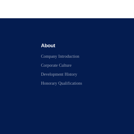
About
Company Introduction
Corporate Culture
Development History
Honorary Qualifications