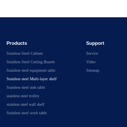
Products
Support
Stainless Steel Cabinet
Service
Stainless Steel Cutting Boards
Video
Stainless steel equipment table
Sitemap
Stainless steel Multi-layer shelf
Stainless steel sink table
stainless steel trolley
stainless steel wall shelf
Stainless steel work table