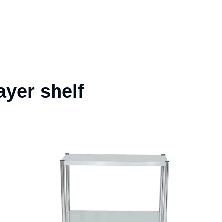
ayer shelf