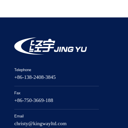
Telephone
+86-138-2408-3845
Fax
+86-750-3669-188
Email
christy@kingwayltd.com