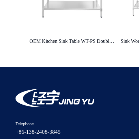
OEM Kitchen Sink Table WT-PS Double Radiation Protective Shell Shielding Design
Sink Work Table WT-PS-B Overheating Protect & Automatic Fault Detection
Stainle
Telephone
+86-138-2408-3845