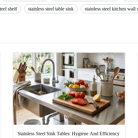
eel shelf
stainless steel table sink
stainless steel kitchen wall 
Stainless Steel Sink Tables: Hygiene And Efficiency