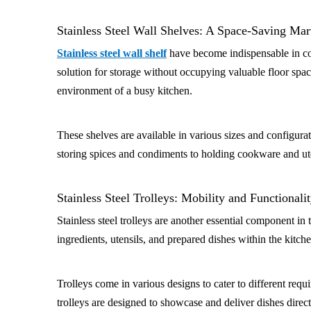
Stainless Steel Wall Shelves: A Space-Saving Mar
Stainless steel wall shelf
have become indispensable in com
solution for storage without occupying valuable floor space
environment of a busy kitchen.
These shelves are available in various sizes and configurat
storing spices and condiments to holding cookware and utens
Stainless Steel Trolleys: Mobility and Functionali
Stainless steel trolleys are another essential component i
ingredients, utensils, and prepared dishes within the kitch
Trolleys come in various designs to cater to different requ
trolleys are designed to showcase and deliver dishes direc