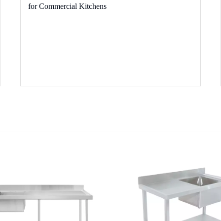
for Commercial Kitchens