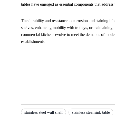
tables have emerged as essential components that address t
The durability and resistance to corrosion and staining inhe
shelves, enhancing mobility with trolleys, or maintaining im
commercial kitchens evolve to meet the demands of modern di
establishments.
stainless steel wall shelf
stainless steel trolley
Stainless steel sink table
stainless steel wall shelf
stainless steel sink table