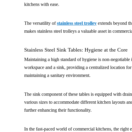
kitchens with ease.
The versatility of
stainless steel trolley
extends beyond the
makes stainless steel trolleys a valuable asset in commerc
Stainless Steel Sink Tables: Hygiene at the Core
Maintaining a high standard of hygiene is non-negotiable
workspace and a sink, providing a centralized location for
maintaining a sanitary environment.
The sink component of these tables is equipped with drainag
various sizes to accommodate different kitchen layouts an
further enhancing their functionality.
In the fast-paced world of commercial kitchens, the right e