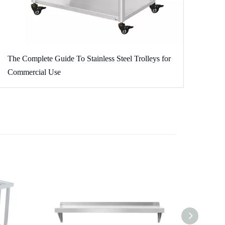
The Complete Guide To Stainless Steel Trolleys for
Commercial Use