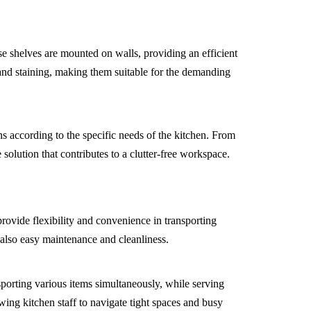
e shelves are mounted on walls, providing an efficient
, and staining, making them suitable for the demanding
ns according to the specific needs of the kitchen. From
 solution that contributes to a clutter-free workspace.
provide flexibility and convenience in transporting
t also easy maintenance and cleanliness.
nsporting various items simultaneously, while serving
wing kitchen staff to navigate tight spaces and busy