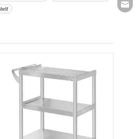
E-mail
shelf