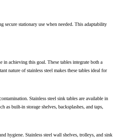
g secure stationary use when needed. This adaptability
e in achieving this goal. These tables integrate both a
t nature of stainless steel makes these tables ideal for
ntamination. Stainless steel sink tables are available in
 as built-in storage shelves, backsplashes, and taps,
nd hygiene. Stainless steel wall shelves, trolleys, and sink