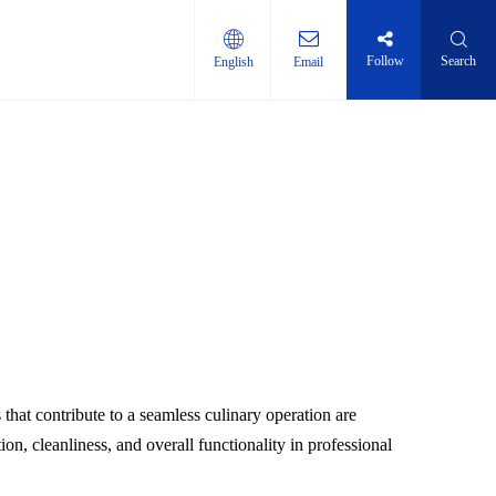
Follow
Search
English
Email
ti-layer shelf
hat contribute to a seamless culinary operation are
ion, cleanliness, and overall functionality in professional