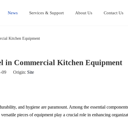
News
Services & Support
About Us
Contact Us
Stainless Steel Cutting Boards
Stainless steel equipment table
Stainless steel Mul
Stainless steel work table
ercial Kitchen Equipment
teel in Commercial Kitchen Equipment
01-09 Origin:
Site
durability, and hygiene are paramount. Among the essential components t
se versatile pieces of equipment play a crucial role in enhancing organizat