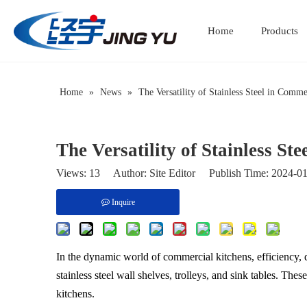
Home
Products
Home
»
News
»
The Versatility of Stainless Steel in Comm
The Versatility of Stainless S
Views:
13
Author: Site Editor Publish Time: 2024-
Inquire
In the dynamic world of commercial kitchens, efficiency, 
stainless steel wall shelves, trolleys, and sink tables. The
kitchens.