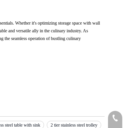
ssentials. Whether it's optimizing storage space with wall
ble and versatile ally in the culinary industry. As
ng the seamless operation of bustling culinary
Tel
ess steel table with sink
2 tier stainless steel trolley