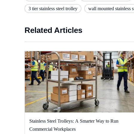
3 tier stainless steel trolley
wall mounted stainless st
Related Articles
Stainless Steel Trolleys: A Smarter Way to Run
Commercial Workplaces