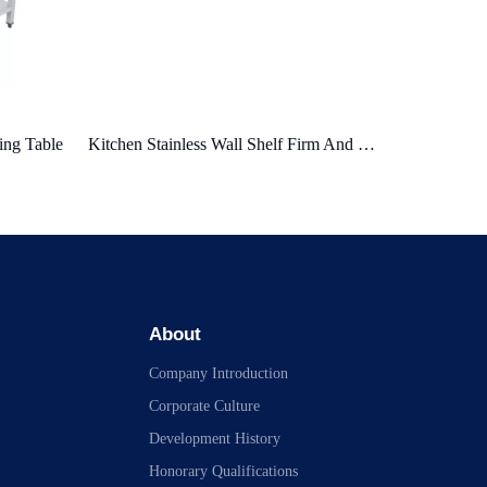
Kitchen Stainless Wall Shelf Firm And Durable Space Save
Wall Shelf with Hook
Wall Shelf
About
Company Introduction
Corporate Culture
Development History
Honorary Qualifications