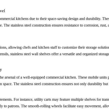
vel
mercial kitchens due to their space-saving design and durability. Thes
. The stainless steel construction ensures resistance to corrosion, rust
ions, allowing chefs and kitchen staff to customize their storage solutio
ils, stainless steel wall shelves offer a versatile and organized storage
ty
n the arsenal of a well-equipped commercial kitchen. These mobile units 
en space. The stainless steel construction ensures not only durability bu
irements. For instance, utility carts may feature multiple shelves for tra
tly to patrons. The smooth-rolling wheels facilitate easy movement, allo