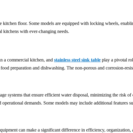
 kitchen floor. Some models are equipped with locking wheels, enablin
ial kitchens with ever-changing needs.
 in a commercial kitchen, and
stainless steel sink table
play a pivotal rol
 food preparation and dishwashing. The non-porous and corrosion-resistan
e systems that ensure efficient water disposal, minimizing the risk of co
d operational demands. Some models may include additional features such
quipment can make a significant difference in efficiency, organization, a