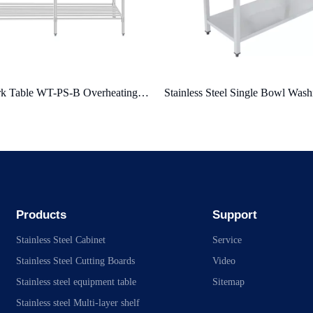
ss Steel Single Bowl Washing Table
Products
Support
Stainless Steel Cabinet
Service
Stainless Steel Cutting Boards
Video
Stainless steel equipment table
Sitemap
Stainless steel Multi-layer shelf