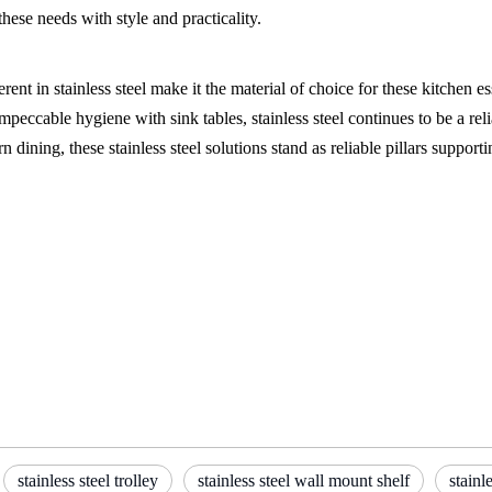
hese needs with style and practicality.
rent in stainless steel make it the material of choice for these kitchen e
peccable hygiene with sink tables, stainless steel continues to be a relia
ning, these stainless steel solutions stand as reliable pillars supporti
stainless steel trolley
stainless steel wall mount shelf
stainl