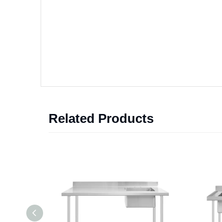
Related Products