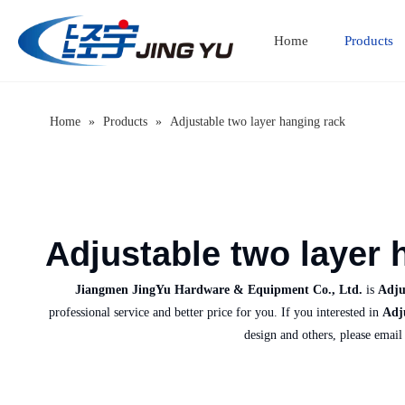
Home
Products
Home
»
Products
»
Adjustable two layer hanging rack
Adjustable two layer 
Jiangmen JingYu Hardware & Equipment Co., Ltd.
is
Adju
professional service and better price for you. If you interested in
Adj
design and others, please email 