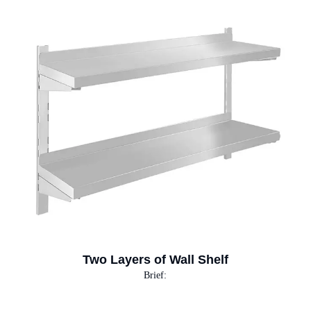
Two Layers of Wall Shelf
Brief: