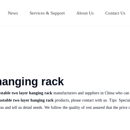
News
Services & Support
About Us
Contact Us
Stainless Steel Cutting Boards
Stainless steel equipment table
Stainless steel Mul
Stainless steel work table
hanging rack
stable two layer hanging rack
manufacturers and suppliers in China who can
ustable two layer hanging rack
products, please contact with us. Tips: Spec
us and tell us detail needs. We follow the quality of rest assured that the price 