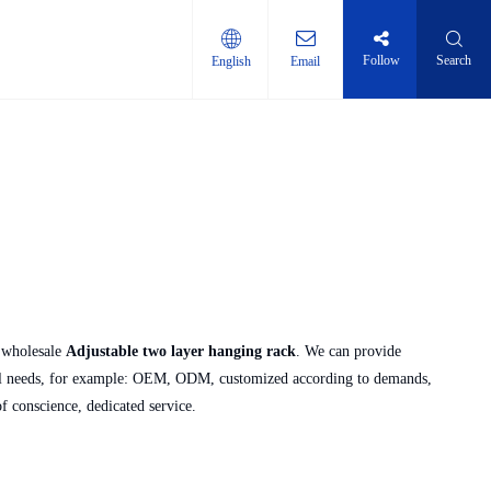
Follow
Search
English
Email
ti-layer shelf
 wholesale
Adjustable two layer hanging rack
. We can provide
ial needs, for example: OEM, ODM, customized according to demands,
of conscience, dedicated service.