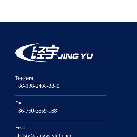
Telephone
+86-138-2408-3845
Fax
+86-750-3669-188
Email
christy@kingwayltd.com