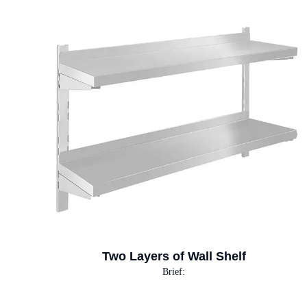
Two Layers of Wall Shelf
Brief: