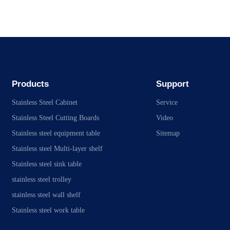
Products
Support
Stainless Steel Cabinet
Service
Stainless Steel Cutting Boards
Video
Stainless steel equipment table
Sitemap
Stainless steel Multi-layer shelf
Stainless steel sink table
stainless steel trolley
stainless steel wall shelf
Stainless steel work table