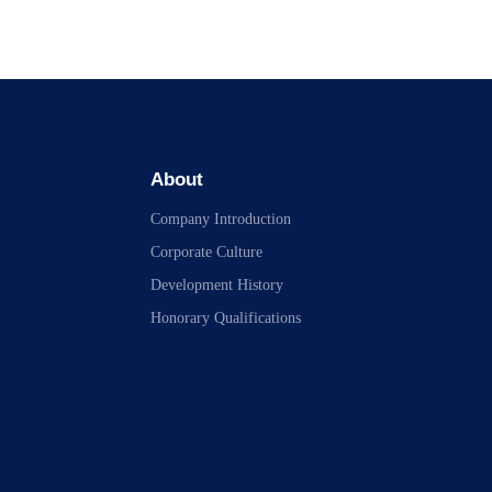
About
Company Introduction
Corporate Culture
Development History
Honorary Qualifications