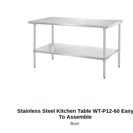
Stainless Steel Kitchen Table WT-P12-60 Eas
To Assemble
Brief: