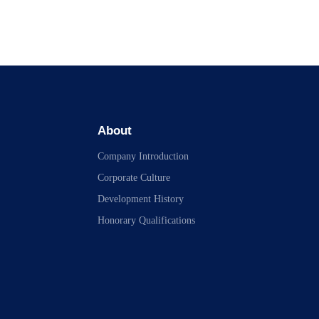
About
Company Introduction
Corporate Culture
Development History
Honorary Qualifications