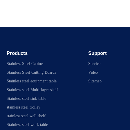
Products
Support
Stainless Steel Cabinet
Service
Stainless Steel Cutting Boards
Video
Stainless steel equipment table
Sitemap
Stainless steel Multi-layer shelf
Stainless steel sink table
stainless steel trolley
stainless steel wall shelf
Stainless steel work table