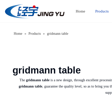
Home
Products
Home
»
Products
»
gridmann table
gridmann table
The
gridmann table
is a new design, through excellent processi
gridmann table
, guarantee the quality level, so as to bring you 
supp