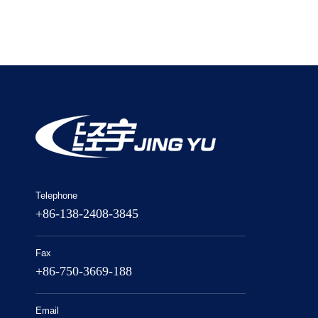
Telephone
+86-138-2408-3845
Fax
+86-750-3669-188
Email