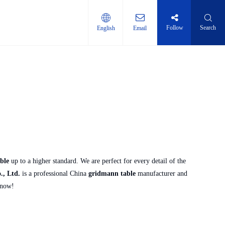
Follow
Search
English
Email
ti-layer shelf
ble
up to a higher standard. We are perfect for every detail of the
, Ltd.
is a professional China
gridmann table
manufacturer and
 now!