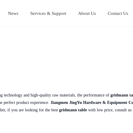
News
Services & Support
About Us
Contact Us
Stainless Steel Cutting Boards
Stainless steel equipment table
Stainless steel Mul
Stainless steel work table
ng technology and high-quality raw materials, the performance of
gridmann ta
the perfect product experience.
Jiangmen JingYu Hardware & Equipment Co.
lier, if you are looking for the best
gridmann table
with low price, consult us