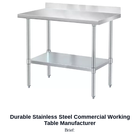
Durable Stainless Steel Commercial Working
Table Manufacturer
Brief: