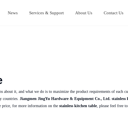
News
Services & Support
About Us
Contact Us
Stainless Steel Cutting Boards
Stainless steel equipment table
Stainless steel Mul
Stainless steel work table
e
rns about it, and what we do is to maximize the product requirements of each cu
y countries.
Jiangmen JingYu Hardware & Equipment Co., Ltd.
stainless 
e price, for more information on the
stainless kitchen table
, please feel free t