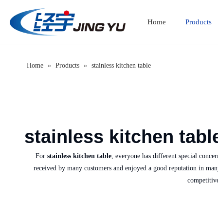
Home
Products
Home
»
Products
»
stainless kitchen table
stainless kitchen tabl
For
stainless kitchen table
, everyone has different special conce
received by many customers and enjoyed a good reputation in man
competitiv