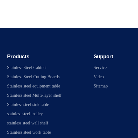
Products
Support
Stainless Steel Cabinet
Service
Stainless Steel Cutting Boards
Video
Stainless steel equipment table
Sitemap
Stainless steel Multi-layer shelf
Stainless steel sink table
stainless steel trolley
stainless steel wall shelf
Stainless steel work table