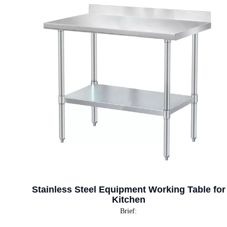
Stainless Steel Equipment Working Table for
Kitchen
Brief: