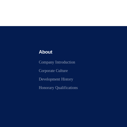
About
Company Introduction
Corporate Culture
Development History
Honorary Qualifications