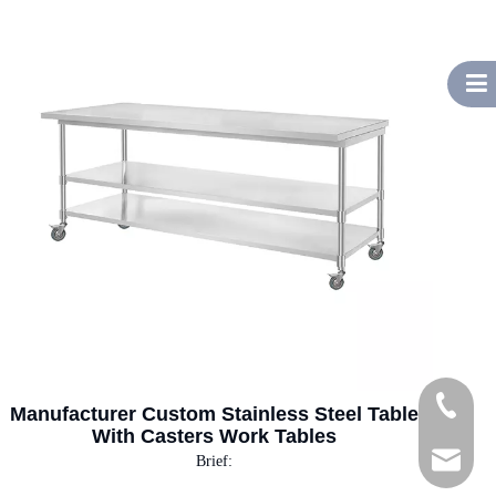
Tel
Manufacturer Custom Stainless Steel Table
With Casters Work Tables
E-mail
Brief: