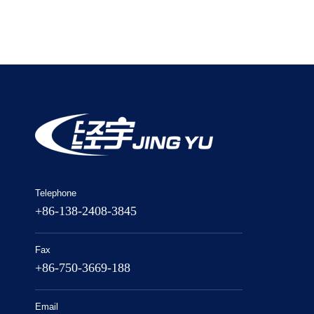
Telephone
+86-138-2408-3845
Fax
+86-750-3669-188
Email