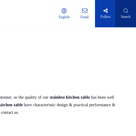
Follow
Search
English
Email
ti-layer shelf
stomer, so the quality of our
stainless kitchen table
has been well
kitchen table
have characteristic design & practical performance &
o contact us.