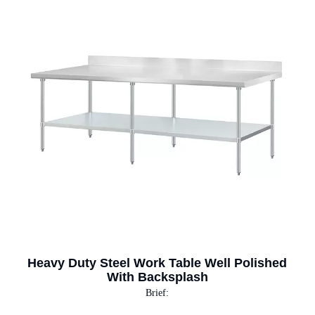
Heavy Duty Steel Work Table Well Polished
With Backsplash
Brief: