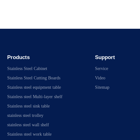
Products
Support
Stainless Steel Cabinet
Service
Stainless Steel Cutting Boards
Video
Stainless steel equipment table
Sitemap
Stainless steel Multi-layer shelf
Stainless steel sink table
stainless steel trolley
stainless steel wall shelf
Stainless steel work table