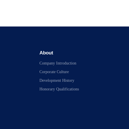
About
Company Introduction
Corporate Culture
Development History
Honorary Qualifications