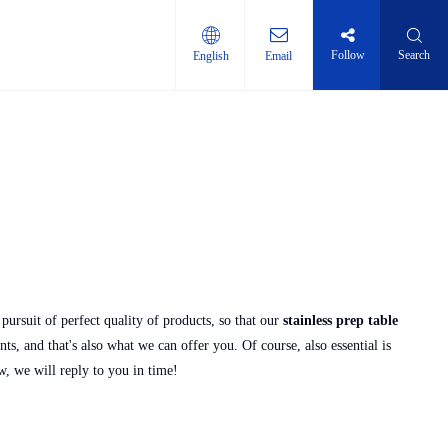
Follow
Search
English
Email
ti-layer shelf
pursuit of perfect quality of products, so that our
stainless prep table
, and that's also what we can offer you. Of course, also essential is
w, we will reply to you in time!