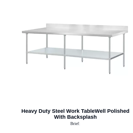
Heavy Duty Steel Work TableWell Polished
With Backsplash
Brief: