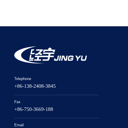
Telephone
+86-138-2408-3845
Fax
+86-750-3669-188
Email