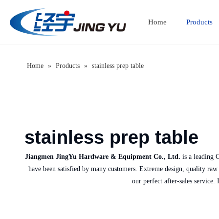
Home
Products
Home
»
Products
»
stainless prep table
stainless prep table
Jiangmen JingYu Hardware & Equipment Co., Ltd.
is a leading 
have been satisfied by many customers. Extreme design, quality raw m
our perfect after-sales service.