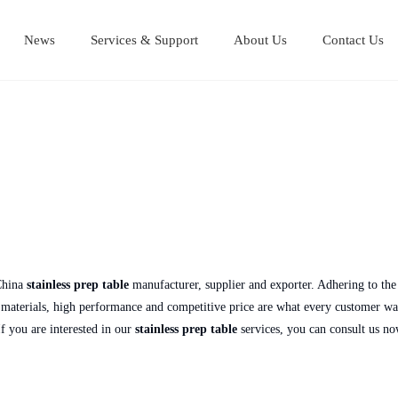
News
Services & Support
About Us
Contact Us
Stainless Steel Cutting Boards
Stainless steel equipment table
Stainless steel Mul
Stainless steel work table
China
stainless prep table
manufacturer, supplier and exporter. Adhering to the 
aterials, high performance and competitive price are what every customer wants
 If you are interested in our
stainless prep table
services, you can consult us no