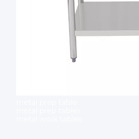
metal prep table
metal prep tables
metal work tables