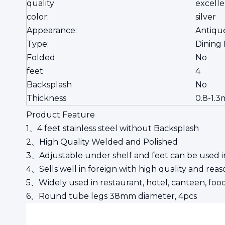
quality
excelle
color:
silver
Appearance:
Antiqu
Type:
Dining
Folded
No
feet
4
Backsplash
No
Thickness
0.8-1.3
Product Feature
1、4 feet stainless steel without Backsplash
2、High Quality Welded and Polished
3、Adjustable under shelf and feet can be used in
4、Sells well in foreign with high quality and re
5、Widely used in restaurant, hotel, canteen, food
6、Round tube legs 38mm diameter, 4pcs