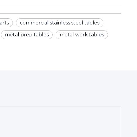
arts
commercial stainless steel tables
metal prep tables
metal work tables