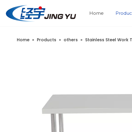
Home
Produc
Stainless Steel Cabinet
Stainless steel sink table
Company Introduction
Home
»
Products
»
others
»
Stainless Steel Work 