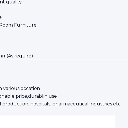
nt quality
e
 Room Furniture
mm(As require)
 various occation
asonable price,durablin use
 production, hospitals, pharmaceutical industries etc.