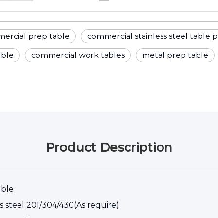
ercial prep table
commercial stainless steel table p
able
commercial work tables
metal prep table
Product Description
able
ss steel 201/304/430(As require)