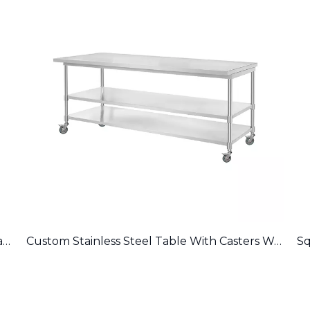
Durable Stainless Steel Commercial Work Table WT-EB-A
Custom Stainless Steel Table With Casters Work Table WT-PL