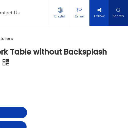
ontact Us
Follow
Search
English
Email
steel Multi-layer shelf
le
 Qualifications
turers
rk Table without Backsplash
t